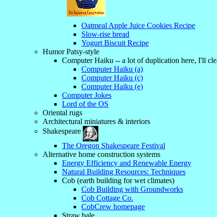
Oatmeal Apple Juice Cookies Recipe
Slow-rise bread
Yogurt Biscuit Recipe
Humor Patsy-style
Computer Haiku -- a lot of duplication here, I'll cle
Computer Haiku (a)
Computer Haiku (c)
Computer Haiku (e)
Computer Jokes
Lord of the OS
Oriental rugs
Architectural miniatures & interiors
Shakespeare
The Oregon Shakespeare Festival
Alternative home construction systems
Energy Efficiency and Renewable Energy
Natural Building Resources: Techniques
Cob (earth building for wet climates)
Cob Building with Groundworks
Cob Cottage Co.
CobCrew homepage
Straw bale