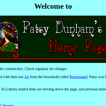
Welcome to
er construction. Check regularly for changes.
d with their son
Ari
form the household called
Ravensgard
. Patsy was
. So Library related links are moving down the page, and personal inter
 Libraries