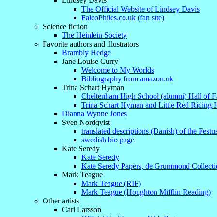
Lindsey Davis
The Official Website of Lindsey Davis
FalcoPhiles.co.uk (fan site)
Science fiction
The Heinlein Society
Favorite authors and illustrators
Brambly Hedge
Jane Louise Curry
Welcome to My Worlds
Bibliography from amazon.uk
Trina Schart Hyman
Cheltenham High School (alumni) Hall of 
Trina Schart Hyman and Little Red Riding
Dianna Wynne Jones
Sven Nordqvist
translated descriptions (Danish) of the Festu
swedish bio page
Kate Seredy
Kate Seredy
Kate Seredy Papers, de Grummond Collecti
Mark Teague
Mark Teague (RIF)
Mark Teague (Houghton Mifflin Reading)
Other artists
Carl Larsson