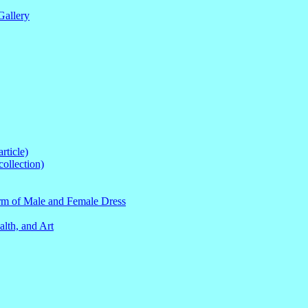
Gallery
ticle)
ollection)
orm of Male and Female Dress
lth, and Art