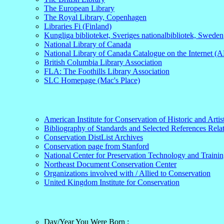
The European Library
The Royal Library, Copenhagen
Libraries Fi (Finland)
Kungliga biblioteket, Sveriges nationalbibliotek, Sweden
National Library of Canada
National Library of Canada Catalogue on the Internet 
British Columbia Library Association
FLA: The Foothills Library Association
SLC Homepage (Mac's Place)
American Institute for Conservation of Historic and Arti
Bibliography of Standards and Selected References Relate
Conservation DistList Archives
Conservation page from Stanford
National Center for Preservation Technology and Traini
Northeast Document Conservation Center
Organizations involved with / Allied to Conservation
United Kingdom Institute for Conservation
Day/Year You Were Born :