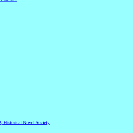
2, Historical Novel Society