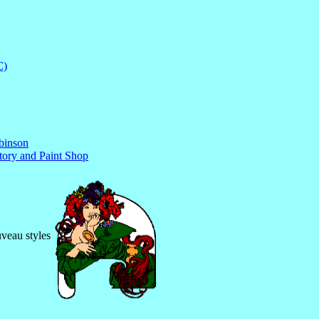
C)
obinson
tory and Paint Shop
uveau styles