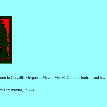
 born in Corvallis, Oregon to Mr and Mrs M. Gordon Dunham and has
ests are moving up, 8-)