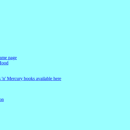
Fame page
 Hood
s 'n' Mercury books available here
on