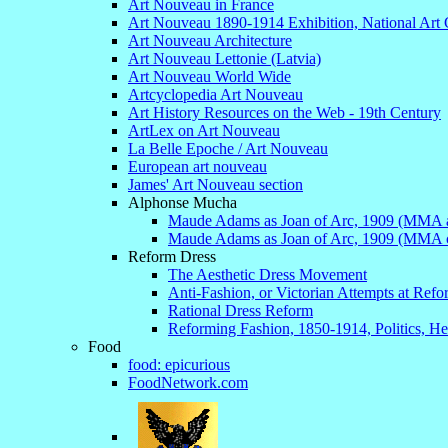
Art Nouveau in France
Art Nouveau 1890-1914 Exhibition, National Art 
Art Nouveau Architecture
Art Nouveau Lettonie (Latvia)
Art Nouveau World Wide
Artcyclopedia Art Nouveau
Art History Resources on the Web - 19th Century
ArtLex on Art Nouveau
La Belle Epoche / Art Nouveau
European art nouveau
James' Art Nouveau section
Alphonse Mucha
Maude Adams as Joan of Arc, 1909 (MMA ar
Maude Adams as Joan of Arc, 1909 (MMA c
Reform Dress
The Aesthetic Dress Movement
Anti-Fashion, or Victorian Attempts at Ref
Rational Dress Reform
Reforming Fashion, 1850-1914, Politics, Hea
Food
food: epicurious
FoodNetwork.com