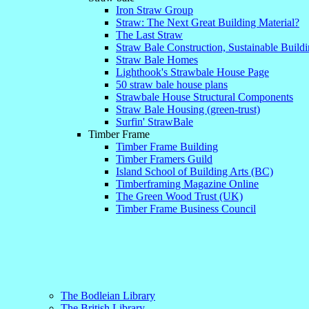
Iron Straw Group
Straw: The Next Great Building Material?
The Last Straw
Straw Bale Construction, Sustainable Buil
Straw Bale Homes
Lighthook's Strawbale House Page
50 straw bale house plans
Strawbale House Structural Components
Straw Bale Housing (green-trust)
Surfin' StrawBale
Timber Frame
Timber Frame Building
Timber Framers Guild
Island School of Building Arts (BC)
Timberframing Magazine Online
The Green Wood Trust (UK)
Timber Frame Business Council
The Bodleian Library
The British Library