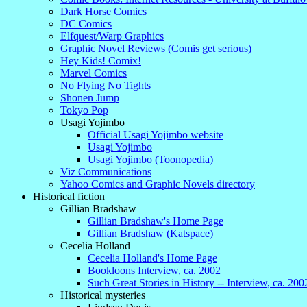
Dark Horse Comics
DC Comics
Elfquest/Warp Graphics
Graphic Novel Reviews (Comis get serious)
Hey Kids! Comix!
Marvel Comics
No Flying No Tights
Shonen Jump
Tokyo Pop
Usagi Yojimbo
Official Usagi Yojimbo website
Usagi Yojimbo
Usagi Yojimbo (Toonopedia)
Viz Communications
Yahoo Comics and Graphic Novels directory
Historical fiction
Gillian Bradshaw
Gillian Bradshaw's Home Page
Gillian Bradshaw (Katspace)
Cecelia Holland
Cecelia Holland's Home Page
Bookloons Interview, ca. 2002
Such Great Stories in History -- Interview, ca. 200
Historical mysteries