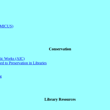
(AMICUS)
Conservation
stic Works (AIC)
d to Preservation in Libraries
ng
Library Resources