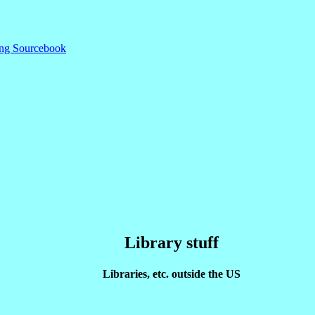
ding Sourcebook
Library stuff
Libraries, etc. outside the US