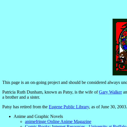
This page is an on-going project and should be considered always und
Patricia Ruth Dunham, known as Patsy, is the wife of
Gary Walker
an
a brother and a sister.
Patsy has retired from the
Eugene Public Library
, as of June 30, 2003
Anime and Graphic Novels
animefringe Online Anime Magazine
Comic Books: Internet Resources - University at Buffalo