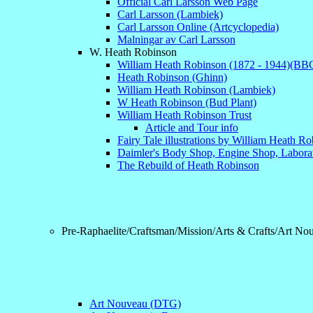
Official Carl Larsson Web Page
Carl Larsson (Lambiek)
Carl Larsson Online (Artcyclopedia)
Malningar av Carl Larsson
W. Heath Robinson
William Heath Robinson (1872 - 1944)(BB
Heath Robinson (Ghinn)
William Heath Robinson (Lambiek)
W Heath Robinson (Bud Plant)
William Heath Robinson Trust
Article and Tour info
Fairy Tale illustrations by William Heath R
Daimler's Body Shop, Engine Shop, Labora
The Rebuild of Heath Robinson
Pre-Raphaelite/Craftsman/Mission/Arts & Crafts/Art No
Art Nouveau (DTG)