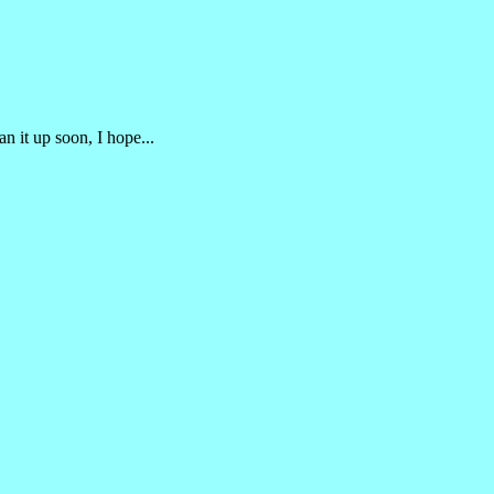
an it up soon, I hope...